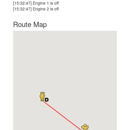
[15:32:47] Engine 1 is off
[15:32:47] Engine 2 is off
Route Map