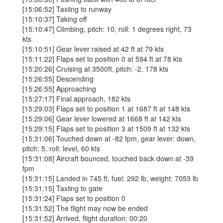
[15:06:52] Taxiing to runway
[15:10:37] Taking off
[15:10:47] Climbing, pitch: 10, roll: 1 degrees right, 73
kts
[15:10:51] Gear lever raised at 42 ft at 79 kts
[15:11:22] Flaps set to position 0 at 594 ft at 78 kts
[15:20:26] Cruising at 3500ft, pitch: -2, 178 kts
[15:26:55] Descending
[15:26:55] Approaching
[15:27:17] Final approach, 182 kts
[15:29:03] Flaps set to position 1 at 1687 ft at 148 kts
[15:29:06] Gear lever lowered at 1668 ft at 142 kts
[15:29:15] Flaps set to position 3 at 1509 ft at 132 kts
[15:31:06] Touched down at -82 fpm, gear lever: down,
pitch: 5, roll: level, 60 kts
[15:31:08] Aircraft bounced, touched back down at -39
fpm
[15:31:15] Landed in 745 ft, fuel: 292 lb, weight: 7053 lb
[15:31:15] Taxiing to gate
[15:31:24] Flaps set to position 0
[15:31:52] The flight may now be ended
[15:31:52] Arrived, flight duration: 00:20