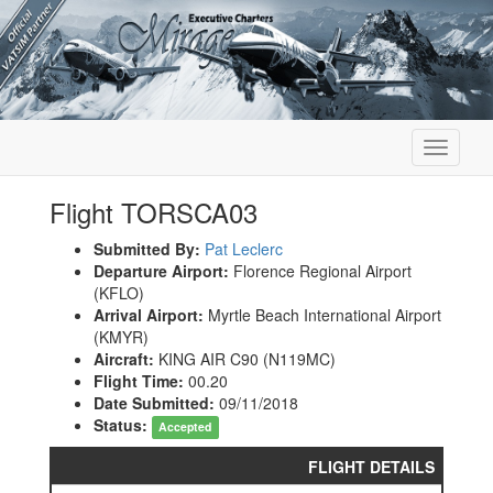
Toggle
navigati
Flight TORSCA03
Submitted By:
Pat Leclerc
Departure Airport:
Florence Regional Airport
(KFLO)
Arrival Airport:
Myrtle Beach International Airport
(KMYR)
Aircraft:
KING AIR C90 (N119MC)
Flight Time:
00.20
Date Submitted:
09/11/2018
Status:
Accepted
FLIGHT DETAILS