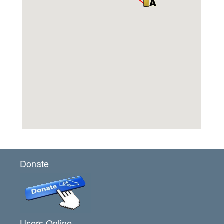
Donate
Users Online