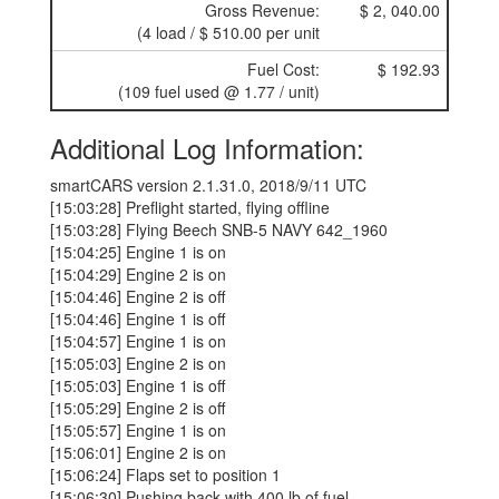
Gross Revenue:
$ 2, 040.00
(4 load / $ 510.00 per unit
Fuel Cost:
$ 192.93
(109 fuel used @ 1.77 / unit)
Additional Log Information:
smartCARS version 2.1.31.0, 2018/9/11 UTC
[15:03:28] Preflight started, flying offline
[15:03:28] Flying Beech SNB-5 NAVY 642_1960
[15:04:25] Engine 1 is on
[15:04:29] Engine 2 is on
[15:04:46] Engine 2 is off
[15:04:46] Engine 1 is off
[15:04:57] Engine 1 is on
[15:05:03] Engine 2 is on
[15:05:03] Engine 1 is off
[15:05:29] Engine 2 is off
[15:05:57] Engine 1 is on
[15:06:01] Engine 2 is on
[15:06:24] Flaps set to position 1
[15:06:30] Pushing back with 400 lb of fuel