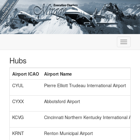
Toggle
navigati
Hubs
Airport ICAO
Airport Name
CYUL
Pierre Elliott Trudeau International Airport
CYXX
Abbotsford Airport
KCVG
Cincinnati Northern Kentucky International Airpor
KRNT
Renton Municipal Airport