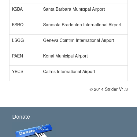
KSBA
Santa Barbara Municipal Airport
KSRQ
Sarasota Bradenton International Airport
LSGG
Geneva Cointrin International Airport
PAEN
Kenai Municipal Airport
YBCS
Cairns International Airport
© 2014 Strider V1.3
Donate