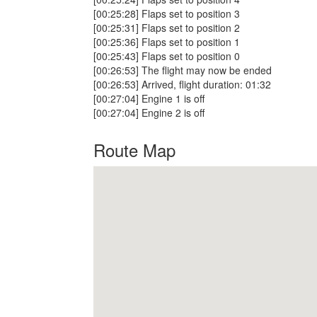
[00:25:28] Flaps set to position 3
[00:25:31] Flaps set to position 2
[00:25:36] Flaps set to position 1
[00:25:43] Flaps set to position 0
[00:26:53] The flight may now be ended
[00:26:53] Arrived, flight duration: 01:32
[00:27:04] Engine 1 is off
[00:27:04] Engine 2 is off
Route Map