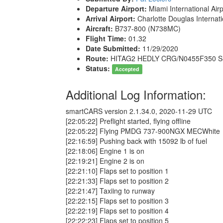
Departure Airport:
Miami International Air
Arrival Airport:
Charlotte Douglas Internati
Aircraft:
B737-800 (N738MC)
Flight Time:
01.32
Date Submitted:
11/29/2020
Route:
HITAG2 HEDLY CRG/N0455F350 
Status:
Accepted
Additional Log Information:
smartCARS version 2.1.34.0, 2020-11-29 UTC
[22:05:22] Preflight started, flying offline
[22:05:22] Flying PMDG 737-900NGX MECWhite
[22:16:59] Pushing back with 15092 lb of fuel
[22:18:06] Engine 1 is on
[22:19:21] Engine 2 is on
[22:21:10] Flaps set to position 1
[22:21:33] Flaps set to position 2
[22:21:47] Taxiing to runway
[22:22:15] Flaps set to position 3
[22:22:19] Flaps set to position 4
[22:22:23] Flaps set to position 5