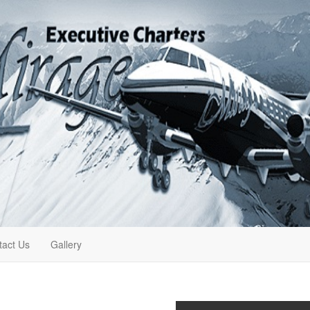
tact Us
Gallery