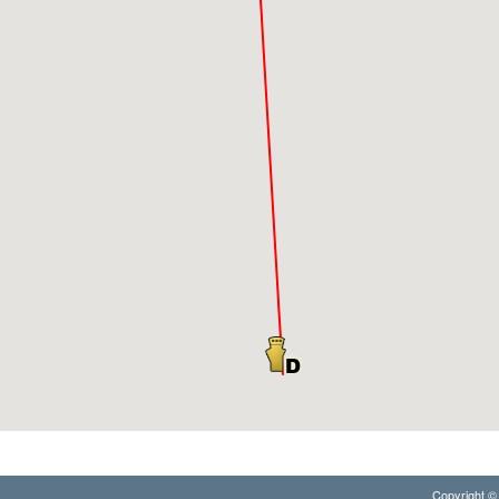
Copyright © 