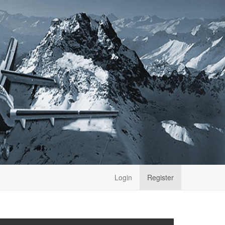
Login
Register