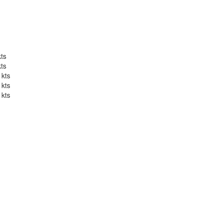
kts
kts
 kts
 kts
 kts