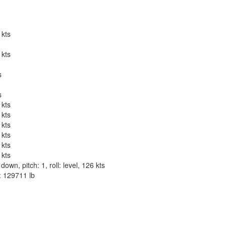
 kts
 kts
s
s
 kts
 kts
 kts
 kts
 kts
 kts
wn, pitch: 1, roll: level, 126 kts
t: 129711 lb