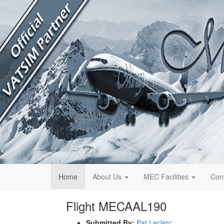
Home
About Us
MEC Facilities
Con
Flight MECAAL190
Submitted By:
Pat Leclerc