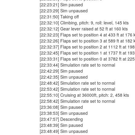
[22:23:21] Sim paused
[22:23:29] Sim unpaused
[22:31:50] Taking off
[22:32:10] Climbing, pitch: 9, roll: level, 145 kts
[22:32:12] Gear lever raised at 52 ft at 160 kts
[22:32:23] Flaps set to position 4 at 433 ft at 176 
[22:32:26] Flaps set to position 3 at 589 ft at 182 
[22:32:37] Flaps set to position 2 at 1112 ft at 198
[22:32:45] Flaps set to position 1 at 1737 ft at 193
[22:33:31] Flaps set to position 0 at 3782 ft at 225
[22:33:44] Simulation rate set to normal
[22:42:29] Sim paused
[22:42:35] Sim unpaused
[22:48:42] Simulation rate set to normal
[22:53:42] Simulation rate set to normal
[22:55:10] Cruising at 36000ft, pitch: 2, 458 kts
[22:58:42] Simulation rate set to normal
[23:36:08] Sim paused
[23:38:53] Sim unpaused
[23:47:57] Descending
[23:48:39] Sim paused
[23:48:49] Sim unpaused