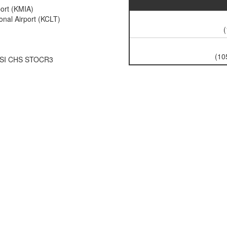
port (KMIA)
onal Airport (KCLT)
(
(10
SSI CHS STOCR3