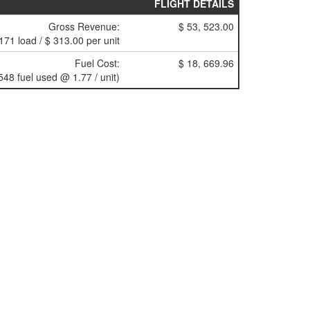
FLIGHT DETAILS
Gross Revenue:
$ 53, 523.00
171 load / $ 313.00 per unit
Fuel Cost:
$ 18, 669.96
548 fuel used @ 1.77 / unit)