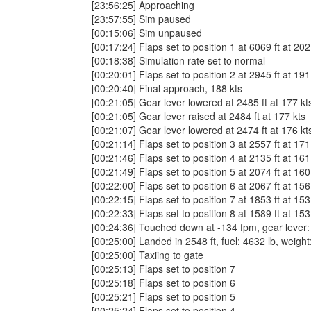
[23:56:25] Approaching
[23:57:55] Sim paused
[00:15:06] Sim unpaused
[00:17:24] Flaps set to position 1 at 6069 ft at 202
[00:18:38] Simulation rate set to normal
[00:20:01] Flaps set to position 2 at 2945 ft at 191
[00:20:40] Final approach, 188 kts
[00:21:05] Gear lever lowered at 2485 ft at 177 kt
[00:21:05] Gear lever raised at 2484 ft at 177 kts
[00:21:07] Gear lever lowered at 2474 ft at 176 kt
[00:21:14] Flaps set to position 3 at 2557 ft at 171
[00:21:46] Flaps set to position 4 at 2135 ft at 161
[00:21:49] Flaps set to position 5 at 2074 ft at 160
[00:22:00] Flaps set to position 6 at 2067 ft at 156
[00:22:15] Flaps set to position 7 at 1853 ft at 153
[00:22:33] Flaps set to position 8 at 1589 ft at 153
[00:24:36] Touched down at -134 fpm, gear lever: do
[00:25:00] Landed in 2548 ft, fuel: 4632 lb, weigh
[00:25:00] Taxiing to gate
[00:25:13] Flaps set to position 7
[00:25:18] Flaps set to position 6
[00:25:21] Flaps set to position 5
[00:25:24] Flaps set to position 4