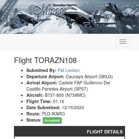
Toggle
navigati
Flight TORAZN108
Submitted By:
Pat Leclerc
Departure Airport:
Caucaya Airport (SKLG)
Arrival Airport:
Cadete FAP Guillermo Del
Castillo Paredes Airport (SPST)
Aircraft:
B737-800 (N738MC)
Flight Time:
01.16
Date Submitted:
12/15/2020
Route:
PLG IKARO
Status:
Accepted
FLIGHT DETAILS