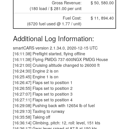
Gross Revenue:
$ 50, 580.00
(180 load / $ 281.00 per unit
Fuel Cost:
$ 11, 894.40
(6720 fuel used @ 1.77 / unit)
Additional Log Information:
smartCARS version 2.1.34.0, 2020-12-15 UTC
[16:11:38] Preflight started, flying offline
[16:11:38] Flying PMDG 737-600NGX PMDG House
[16:21:00] Cruising altitude changed to 26000 ft
[16:24:30] Engine 2 is on
[16:25:45] Engine 1 is on
[16:26:47] Flaps set to position 1
[16:26:55] Flaps set to position 2
[16:27:07] Flaps set to position 3
[16:27:11] Flaps set to position 4
[16:29:08] Pushing back with 12654 lb of fuel
[16:29:13] Taxiing to runway
[16:35:58] Taking off
[16:36:14] Climbing, pitch: 12, roll: level, 151 kts
[16:36:17] Gear lever raised at 87 ft at 150 kts