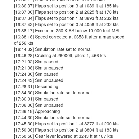
[16:36:37] Flaps set to position 3 at 1089 ft at 185 kts
[16:37:00] Flaps set to position 2 at 2625 ft at 178 kts
[16:37:34] Flaps set to position 1 at 3693 ft at 232 kts
[16:37:42] Flaps set to position 0 at 4058 ft at 232 kts
[16:38:17] Exceeded 250 KIAS below 10,000 feet MSL
[16:38:18] Speed corrected at 6658 ft after a max speed
of 256 kts
[16:44:32] Simulation rate set to normal
[16:46:28] Cruising at 26000ft, pitch: 1, 466 kts
[17:21:02] Sim paused
[17:21:08] Sim unpaused
[17:24:30] Sim paused
[17:24:43] Sim unpaused
[17:28:31] Descending
[17:34:30] Simulation rate set to normal
[17:36:01] Sim paused
[17:36:06] Sim unpaused
[17:36:18] Approaching
[17:44:30] Simulation rate set to normal
[17:45:30] Flaps set to position 1 at 3272 ft at 200 kts
[17:50:38] Flaps set to position 2 at 3804 ft at 183 kts
[17:50:56] Gear lever lowered at 3243 ft at 187 kts