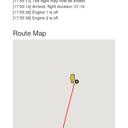
[17:55:13] The flight may now be ended
[17:55:14] Arrived, flight duration: 01:16
[17:55:38] Engine 1 is off
[17:55:38] Engine 2 is off
Route Map