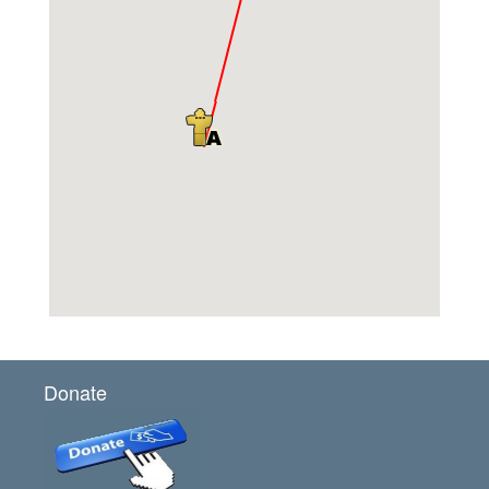
Donate