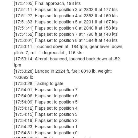
[17:51:05] Final approach, 198 kts
[17:51:11] Flaps set to position 3 at 2833 ft at 177 kts
[17:51:27] Flaps set to position 4 at 2353 ft at 169 kts
[17:51:33] Flaps set to position 5 at 2201 ft at 167 kts
[17:51:41] Flaps set to position 6 at 2040 ft at 158 kts
[17:51:52] Flaps set to position 7 at 1798 ft at 148 kts
[17:52:01] Flaps set to position 8 at 1584 ft at 146 kts
[17:53:11] Touched down at -184 fpm, gear lever: down,
pitch: 7, roll: 1 degrees left, 116 kts
[17:53:14] Aircraft bounced, touched back down at -52
fpm
[17:53:28] Landed in 2324 ft, fuel: 6018 lb, weight:
103692 lb
[17:53:28] Taxiing to gate
[17:54:01] Flaps set to position 7
[17:54:06] Flaps set to position 6
[17:54:09] Flaps set to position 5
[17:54:12] Flaps set to position 4
[17:54:15] Flaps set to position 3
[17:54:19] Flaps set to position 2
[17:54:23] Flaps set to position 1
[17:54:31] Flaps set to position 0