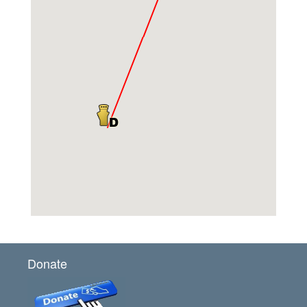
Donate