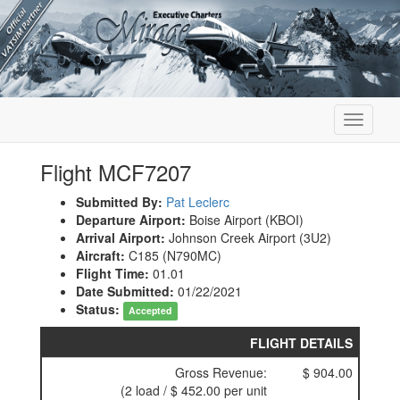
Toggle
navigati
Flight MCF7207
Submitted By:
Pat Leclerc
Departure Airport:
Boise Airport (KBOI)
Arrival Airport:
Johnson Creek Airport (3U2)
Aircraft:
C185 (N790MC)
Flight Time:
01.01
Date Submitted:
01/22/2021
Status:
Accepted
FLIGHT DETAILS
Gross Revenue:
$ 904.00
(2 load / $ 452.00 per unit