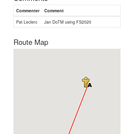
Commenter
Comment
Pat Leclerc
Jan DoTM using FS2020
Route Map