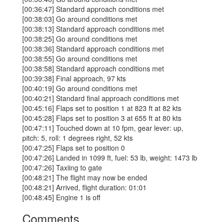
[00:36:47] Standard approach conditions met
[00:38:03] Go around conditions met
[00:38:13] Standard approach conditions met
[00:38:25] Go around conditions met
[00:38:36] Standard approach conditions met
[00:38:55] Go around conditions met
[00:38:58] Standard approach conditions met
[00:39:38] Final approach, 97 kts
[00:40:19] Go around conditions met
[00:40:21] Standard final approach conditions met
[00:45:16] Flaps set to position 1 at 823 ft at 82 kts
[00:45:28] Flaps set to position 3 at 655 ft at 80 kts
[00:47:11] Touched down at 10 fpm, gear lever: up,
pitch: 5, roll: 1 degrees right, 52 kts
[00:47:25] Flaps set to position 0
[00:47:26] Landed in 1099 ft, fuel: 53 lb, weight: 1473 lb
[00:47:26] Taxiing to gate
[00:48:21] The flight may now be ended
[00:48:21] Arrived, flight duration: 01:01
[00:48:45] Engine 1 is off
Comments