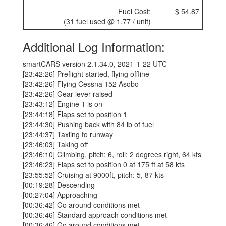
Fuel Cost:
$ 54.87
(31 fuel used @ 1.77 / unit)
Additional Log Information:
smartCARS version 2.1.34.0, 2021-1-22 UTC
[23:42:26] Preflight started, flying offline
[23:42:26] Flying Cessna 152 Asobo
[23:42:26] Gear lever raised
[23:43:12] Engine 1 is on
[23:44:18] Flaps set to position 1
[23:44:30] Pushing back with 84 lb of fuel
[23:44:37] Taxiing to runway
[23:46:03] Taking off
[23:46:10] Climbing, pitch: 6, roll: 2 degrees right, 64 kts
[23:46:23] Flaps set to position 0 at 175 ft at 58 kts
[23:55:52] Cruising at 9000ft, pitch: 5, 87 kts
[00:19:28] Descending
[00:27:04] Approaching
[00:36:42] Go around conditions met
[00:36:46] Standard approach conditions met
[00:36:46] Go around conditions met