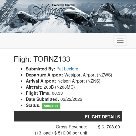
Toggle
navigati
Flight TORNZ133
Submitted By:
Pat Leclerc
Departure Airport:
Westport Airport (NZWS)
Arrival Airport:
Nelson Airport (NZNS)
Aircraft:
208B (N208MC)
Flight Time:
00.33
Date Submitted:
02/22/2022
Status:
Accepted
FLIGHT DETAILS
Gross Revenue:
$ 6, 708.00
(13 load / $ 516.00 per unit