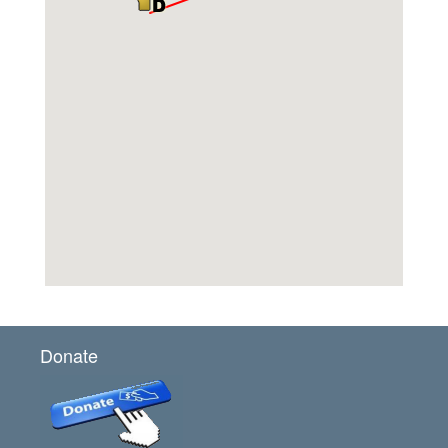
Donate