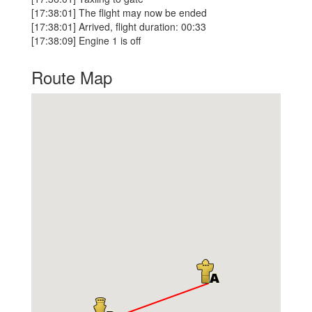
[17:38:01] The flight may now be ended
[17:38:01] Arrived, flight duration: 00:33
[17:38:09] Engine 1 is off
Route Map