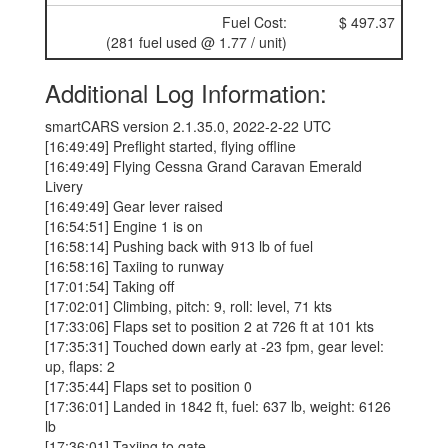
Fuel Cost:
$ 497.37
(281 fuel used @ 1.77 / unit)
Additional Log Information:
smartCARS version 2.1.35.0, 2022-2-22 UTC
[16:49:49] Preflight started, flying offline
[16:49:49] Flying Cessna Grand Caravan Emerald
Livery
[16:49:49] Gear lever raised
[16:54:51] Engine 1 is on
[16:58:14] Pushing back with 913 lb of fuel
[16:58:16] Taxiing to runway
[17:01:54] Taking off
[17:02:01] Climbing, pitch: 9, roll: level, 71 kts
[17:33:06] Flaps set to position 2 at 726 ft at 101 kts
[17:35:31] Touched down early at -23 fpm, gear level:
up, flaps: 2
[17:35:44] Flaps set to position 0
[17:36:01] Landed in 1842 ft, fuel: 637 lb, weight: 6126
lb
[17:36:01] Taxiing to gate