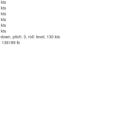
 kts
 kts
 kts
 kts
 kts
 kts
wn, pitch: 3, roll: level, 130 kts
t: 136189 lb