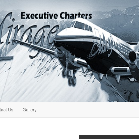
tact Us
Gallery