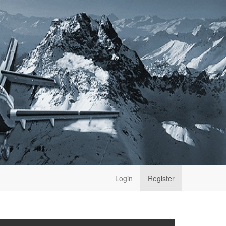
Login
Register