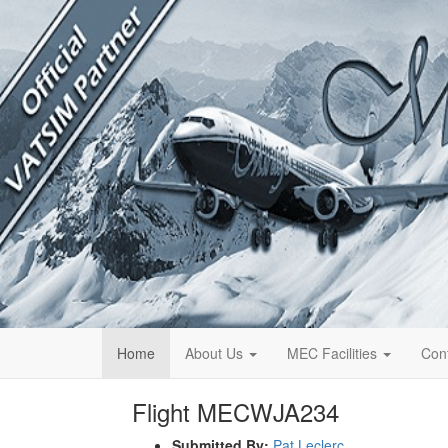
Home
About Us
MEC Facilities
Con
Flight MECWJA234
Submitted By:
Pat Leclerc