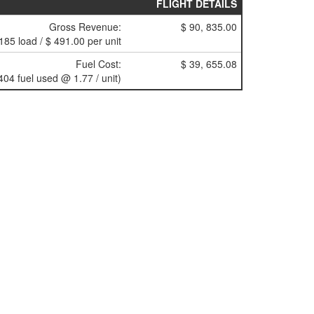
FLIGHT DETAILS
Gross Revenue:
$ 90, 835.00
185 load / $ 491.00 per unit
Fuel Cost:
$ 39, 655.08
404 fuel used @ 1.77 / unit)