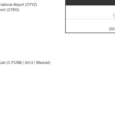
national Airport (CYYZ)
rport (CYEG)
(
(22
et (C-FUSM | 2013 | WestJet)