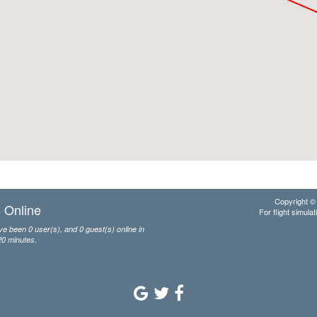
Copyright © 
 Online
For flight simulat
e been 0 user(s), and 0 guest(s) online in
20 minutes.