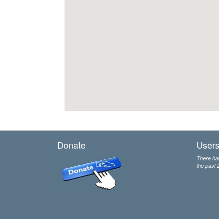
Donate
Users
There hav
the past 