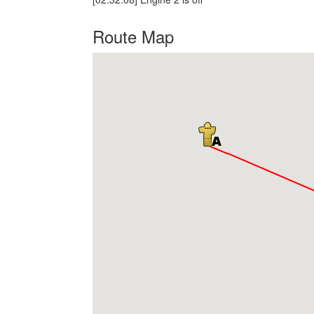
Route Map