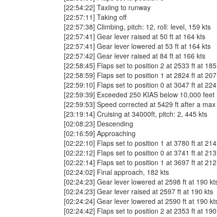
[22:54:22] Taxiing to runway
[22:57:11] Taking off
[22:57:38] Climbing, pitch: 12, roll: level, 159 kts
[22:57:41] Gear lever raised at 50 ft at 164 kts
[22:57:41] Gear lever lowered at 53 ft at 164 kts
[22:57:42] Gear lever raised at 84 ft at 166 kts
[22:58:45] Flaps set to position 2 at 2533 ft at 185
[22:58:59] Flaps set to position 1 at 2824 ft at 207
[22:59:10] Flaps set to position 0 at 3047 ft at 224
[22:59:39] Exceeded 250 KIAS below 10,000 fee
[22:59:53] Speed corrected at 5429 ft after a max
[23:19:14] Cruising at 34000ft, pitch: 2, 445 kts
[02:08:23] Descending
[02:16:59] Approaching
[02:22:10] Flaps set to position 1 at 3780 ft at 214
[02:22:12] Flaps set to position 0 at 3741 ft at 213
[02:22:14] Flaps set to position 1 at 3697 ft at 212
[02:24:02] Final approach, 182 kts
[02:24:23] Gear lever lowered at 2598 ft at 190 kt
[02:24:23] Gear lever raised at 2597 ft at 190 kts
[02:24:24] Gear lever lowered at 2590 ft at 190 kt
[02:24:42] Flaps set to position 2 at 2353 ft at 190