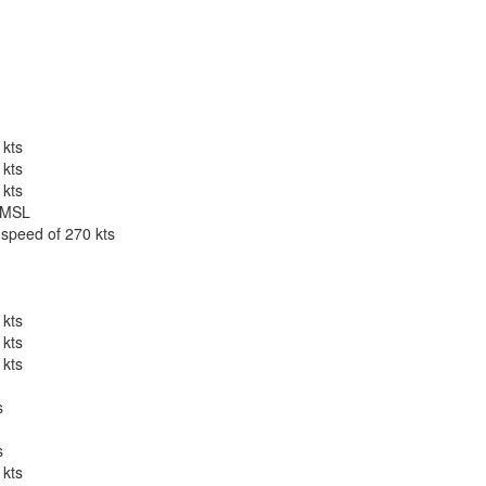
 kts
 kts
 kts
t MSL
 speed of 270 kts
 kts
 kts
 kts
s
s
 kts