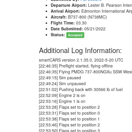
Departure Airport:
Lester B. Pearson Inter
Arrival Airport:
Edmonton International Ai
Aircraft:
B737-800 (N738MC)
Flight Time:
03.30
Date Submitted:
05/21/2022
Status:
Accepted
Additional Log Information:
smartCARS version 2.1.35.0, 2022-5-20 UTC
[22:46:35] Preflight started, flying offline
[22:46:35] Flying PMDG 737-800NGXu SSW WestJ
[22:49:15] Sim paused
[22:49:24] Sim unpaused
[22:51:02] Pushing back with 30566 lb of fuel
[22:52:09] Engine 2 is on
[22:53:16] Engine 1 is on
[22:53:28] Flaps set to position 2
[22:53:31] Flaps set to position 0
[22:53:38] Flaps set to position 1
[22:53:46] Flaps set to position 2
[22:53:50] Flaps set to position 3