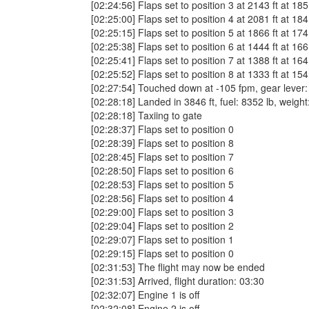
[02:24:56] Flaps set to position 3 at 2143 ft at 185
[02:25:00] Flaps set to position 4 at 2081 ft at 184
[02:25:15] Flaps set to position 5 at 1866 ft at 174
[02:25:38] Flaps set to position 6 at 1444 ft at 166
[02:25:41] Flaps set to position 7 at 1388 ft at 164
[02:25:52] Flaps set to position 8 at 1333 ft at 154
[02:27:54] Touched down at -105 fpm, gear lever: do
[02:28:18] Landed in 3846 ft, fuel: 8352 lb, weigh
[02:28:18] Taxiing to gate
[02:28:37] Flaps set to position 0
[02:28:39] Flaps set to position 8
[02:28:45] Flaps set to position 7
[02:28:50] Flaps set to position 6
[02:28:53] Flaps set to position 5
[02:28:56] Flaps set to position 4
[02:29:00] Flaps set to position 3
[02:29:04] Flaps set to position 2
[02:29:07] Flaps set to position 1
[02:29:15] Flaps set to position 0
[02:31:53] The flight may now be ended
[02:31:53] Arrived, flight duration: 03:30
[02:32:07] Engine 1 is off
[02:32:08] Engine 2 is off