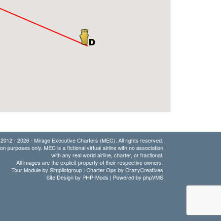
2012 - 2026 - Mirage Executive Charters (MEC). All rights reserved.
ion purposes only. MEC is a fictional virtual airline with no association
with any real world airline, charter, or fractional.
All images are the explicit property of their respective owners.
Tour Module by Simpilotgroup | Charter Ops by CrazyCreatives
Site Design by
PHP-Mods
| Powered by
phpVMS