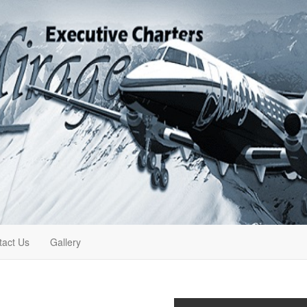
tact Us
Gallery