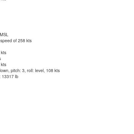
t MSL
 speed of 258 kts
 kts
s
 kts
n, pitch: 3, roll: level, 108 kts
: 13317 lb