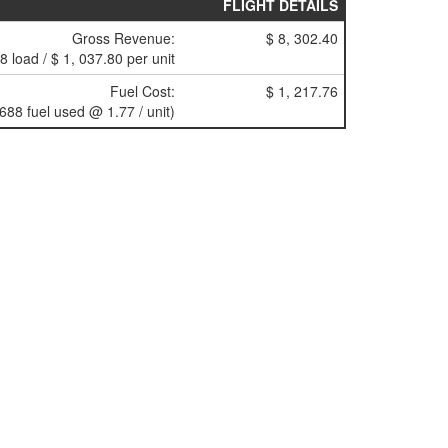
FLIGHT DETAILS
Gross Revenue:
$ 8, 302.40
(8 load / $ 1, 037.80 per unit
Fuel Cost:
$ 1, 217.76
(688 fuel used @ 1.77 / unit)