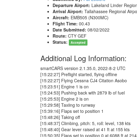
Departure Airport:
Lakeland Linder Region
Arrival Airport:
Tallahassee Regional Airp
Aircraft:
EMB505 (N300MC)
Flight Time:
00.43
Date Submitted:
08/02/2022
Route:
CTY GEF
Status:
Accepted
Additional Log Information:
smartCARS version 2.1.35.0, 2022-8-2 UTC
[15:22:27] Preflight started, flying offline
[15:22:27] Flying Cessna CJ4 Citation Asobo
[15:23:51] Engine 1 is on
[15:24:53] Pushing back with 2879 lb of fuel
[15:25:53] Engine 2 is on
[15:29:58] Taxiing to runway
[15:39:16] Flaps set to position 1
[15:48:26] Taking off
[15:48:37] Climbing, pitch: 5, roll: level, 138 kts
[15:48:40] Gear lever raised at 41 ft at 155 kts
[15:50:35] Flaps set to position 0 at 6088 ft at 214