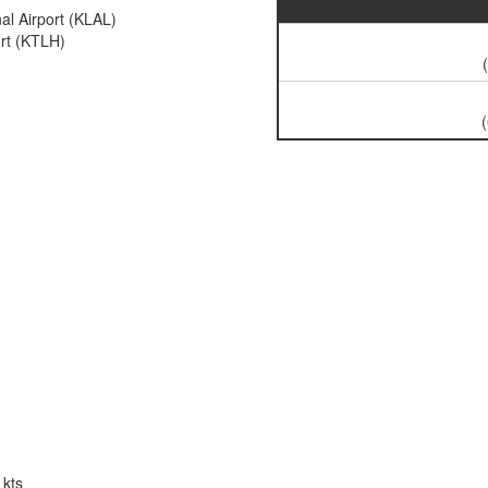
al Airport (KLAL)
ort (KTLH)
 kts