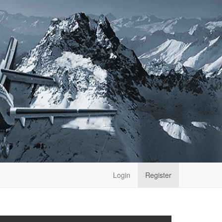
Login
Register