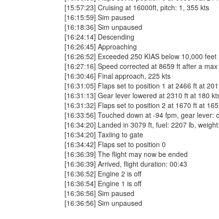
[15:57:23] Cruising at 16000ft, pitch: 1, 355 kts
[16:15:59] Sim paused
[16:18:36] Sim unpaused
[16:24:14] Descending
[16:26:45] Approaching
[16:26:52] Exceeded 250 KIAS below 10,000 fee
[16:27:16] Speed corrected at 8659 ft after a max
[16:30:46] Final approach, 225 kts
[16:31:05] Flaps set to position 1 at 2466 ft at 201
[16:31:13] Gear lever lowered at 2310 ft at 180 kt
[16:31:32] Flaps set to position 2 at 1670 ft at 165
[16:33:56] Touched down at -94 fpm, gear lever: dow
[16:34:20] Landed in 3079 ft, fuel: 2207 lb, weight
[16:34:20] Taxiing to gate
[16:34:42] Flaps set to position 0
[16:36:39] The flight may now be ended
[16:36:39] Arrived, flight duration: 00:43
[16:36:52] Engine 2 is off
[16:36:54] Engine 1 is off
[16:36:56] Sim paused
[16:36:56] Sim unpaused