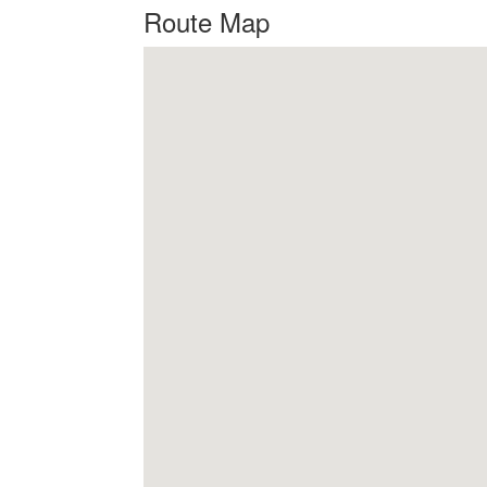
Route Map