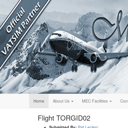
Home
About Us
MEC Facilities
Con
Flight TORGID02
Submitted By:
Pat Leclerc