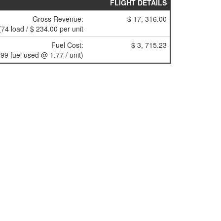
FLIGHT DETAILS
Gross Revenue:
$ 17, 316.00
(74 load / $ 234.00 per unit
Fuel Cost:
$ 3, 715.23
99 fuel used @ 1.77 / unit)