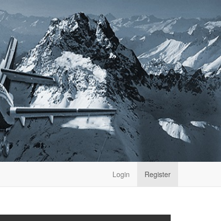
Login
Register