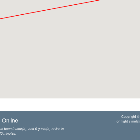
Copyright © 
 Online
For flight simulat
e been 0 user(s), and 0 guest(s) online in
20 minutes.