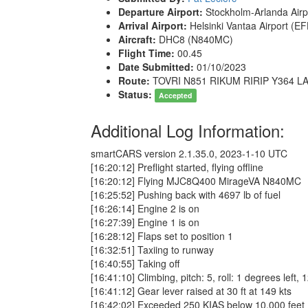
Departure Airport:
Stockholm-Arlanda Airp
Arrival Airport:
Helsinki Vantaa Airport (E
Aircraft:
DHC8 (N840MC)
Flight Time:
00.45
Date Submitted:
01/10/2023
Route:
TOVRI N851 RIKUM RIRIP Y364 L
Status:
Accepted
Additional Log Information:
smartCARS version 2.1.35.0, 2023-1-10 UTC
[16:20:12] Preflight started, flying offline
[16:20:12] Flying MJC8Q400 MirageVA N840MC
[16:25:52] Pushing back with 4697 lb of fuel
[16:26:14] Engine 2 is on
[16:27:39] Engine 1 is on
[16:28:12] Flaps set to position 1
[16:32:51] Taxiing to runway
[16:40:55] Taking off
[16:41:10] Climbing, pitch: 5, roll: 1 degrees left, 
[16:41:12] Gear lever raised at 30 ft at 149 kts
[16:42:02] Exceeded 250 KIAS below 10,000 fee