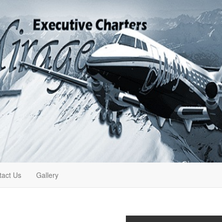
tact Us
Gallery