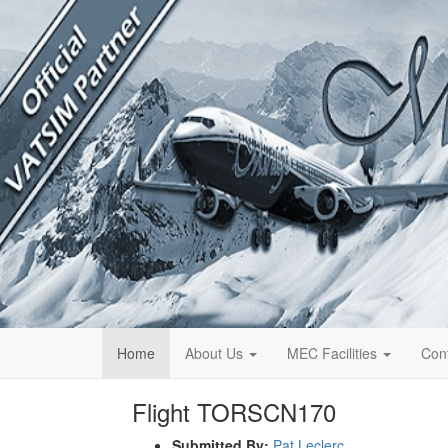
Home
About Us
MEC Facilities
Con
Flight TORSCN170
Submitted By:
Pat Leclerc