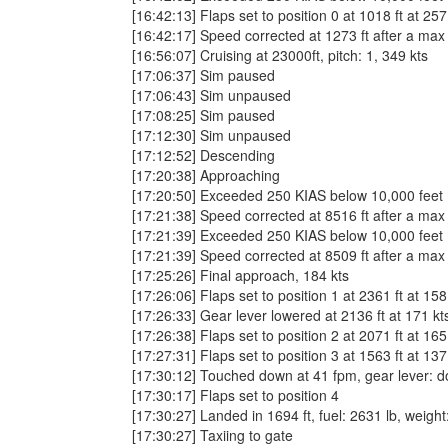
[16:42:13] Flaps set to position 0 at 1018 ft at 257
[16:42:17] Speed corrected at 1273 ft after a max
[16:56:07] Cruising at 23000ft, pitch: 1, 349 kts
[17:06:37] Sim paused
[17:06:43] Sim unpaused
[17:08:25] Sim paused
[17:12:30] Sim unpaused
[17:12:52] Descending
[17:20:38] Approaching
[17:20:50] Exceeded 250 KIAS below 10,000 fee
[17:21:38] Speed corrected at 8516 ft after a max
[17:21:39] Exceeded 250 KIAS below 10,000 fee
[17:21:39] Speed corrected at 8509 ft after a max
[17:25:26] Final approach, 184 kts
[17:26:06] Flaps set to position 1 at 2361 ft at 158
[17:26:33] Gear lever lowered at 2136 ft at 171 kt
[17:26:38] Flaps set to position 2 at 2071 ft at 165
[17:27:31] Flaps set to position 3 at 1563 ft at 137
[17:30:12] Touched down at 41 fpm, gear lever: down
[17:30:17] Flaps set to position 4
[17:30:27] Landed in 1694 ft, fuel: 2631 lb, weight
[17:30:27] Taxiing to gate