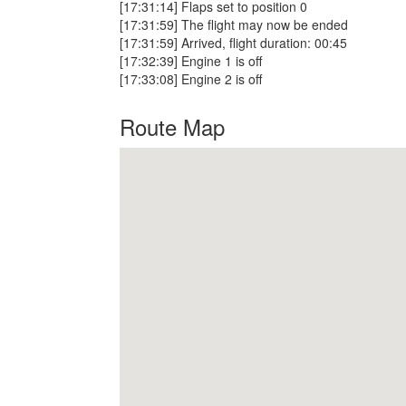
[17:31:14] Flaps set to position 0
[17:31:59] The flight may now be ended
[17:31:59] Arrived, flight duration: 00:45
[17:32:39] Engine 1 is off
[17:33:08] Engine 2 is off
Route Map