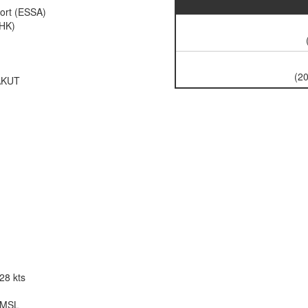
ort (ESSA)
FHK)
(20
AKUT
128 kts
t MSL