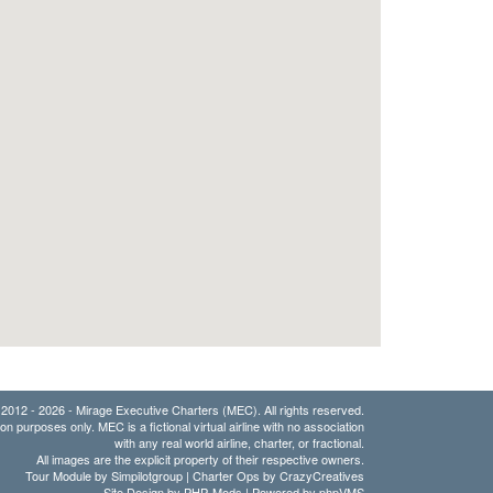
2012 - 2026 - Mirage Executive Charters (MEC). All rights reserved.
ion purposes only. MEC is a fictional virtual airline with no association
with any real world airline, charter, or fractional.
All images are the explicit property of their respective owners.
Tour Module by Simpilotgroup | Charter Ops by CrazyCreatives
Site Design by
PHP-Mods
| Powered by
phpVMS