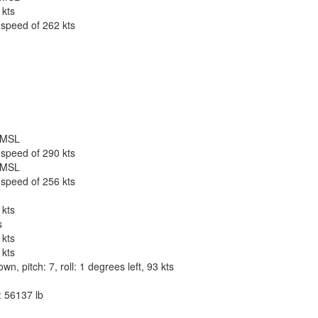
 kts
 speed of 262 kts
t MSL
 speed of 290 kts
t MSL
 speed of 256 kts
 kts
s
 kts
 kts
, pitch: 7, roll: 1 degrees left, 93 kts
: 56137 lb