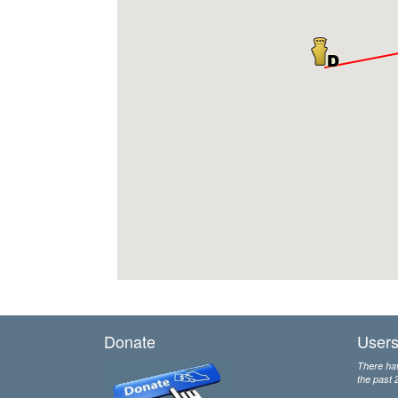
Donate
Users
There hav
the past 