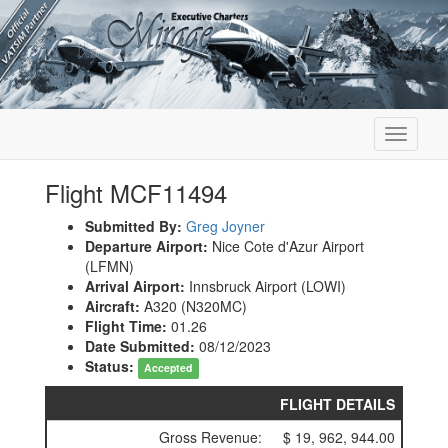
Toggle
navigati
Flight MCF11494
Submitted By:
Greg Joyner
Departure Airport:
Nice Cote d'Azur Airport
(LFMN)
Arrival Airport:
Innsbruck Airport (LOWI)
Aircraft:
A320 (N320MC)
Flight Time:
01.26
Date Submitted:
08/12/2023
Status:
Accepted
FLIGHT DETAILS
Gross Revenue:
$ 19, 962, 944.00