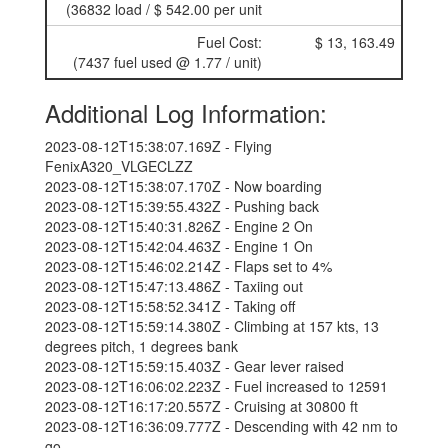
(36832 load / $ 542.00 per unit
Fuel Cost:
$ 13, 163.49
(7437 fuel used @ 1.77 / unit)
Additional Log Information:
2023-08-12T15:38:07.169Z - Flying
FenixA320_VLGECLZZ
2023-08-12T15:38:07.170Z - Now boarding
2023-08-12T15:39:55.432Z - Pushing back
2023-08-12T15:40:31.826Z - Engine 2 On
2023-08-12T15:42:04.463Z - Engine 1 On
2023-08-12T15:46:02.214Z - Flaps set to 4%
2023-08-12T15:47:13.486Z - Taxiing out
2023-08-12T15:58:52.341Z - Taking off
2023-08-12T15:59:14.380Z - Climbing at 157 kts, 13
degrees pitch, 1 degrees bank
2023-08-12T15:59:15.403Z - Gear lever raised
2023-08-12T16:06:02.223Z - Fuel increased to 12591
2023-08-12T16:17:20.557Z - Cruising at 30800 ft
2023-08-12T16:36:09.777Z - Descending with 42 nm to
go