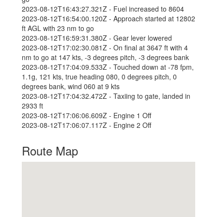
2023-08-12T16:43:27.321Z - Fuel increased to 8604
2023-08-12T16:54:00.120Z - Approach started at 12802
ft AGL with 23 nm to go
2023-08-12T16:59:31.380Z - Gear lever lowered
2023-08-12T17:02:30.081Z - On final at 3647 ft with 4
nm to go at 147 kts, -3 degrees pitch, -3 degrees bank
2023-08-12T17:04:09.533Z - Touched down at -78 fpm,
1.1g, 121 kts, true heading 080, 0 degrees pitch, 0
degrees bank, wind 060 at 9 kts
2023-08-12T17:04:32.472Z - Taxiing to gate, landed in
2933 ft
2023-08-12T17:06:06.609Z - Engine 1 Off
2023-08-12T17:06:07.117Z - Engine 2 Off
Route Map