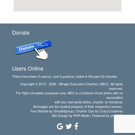
Donate
Users Online
There have been 0 user(s), and 0 guest(s) online in the past 20 minutes.
Copyright © 2012 - 2026 - Mirage Executive Charters (MEC). All rights
reserved.
For flight simulation purposes only. MEC is a fictional virtual airline with no
association
with any real world airline, charter, or fractional.
All images are the explicit property of their respective owners.
Tour Module by Simpilotgroup | Charter Ops by CrazyCreatives
Site Design by
PHP-Mods
| Powered by
phpVMS