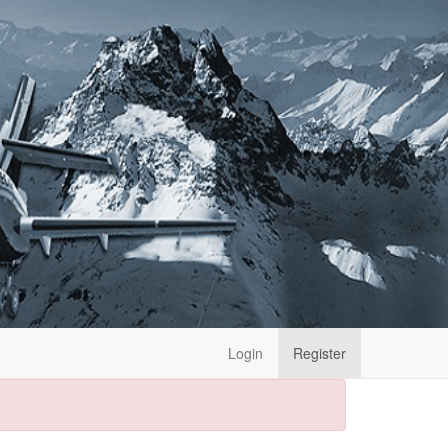
Login
Register