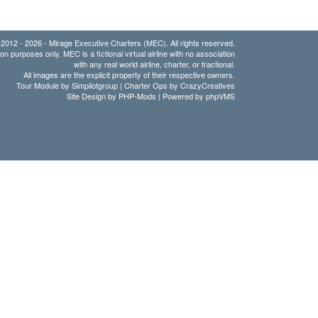
2012 - 2026 - Mirage Executive Charters (MEC). All rights reserved.
ion purposes only. MEC is a fictional virtual airline with no association
with any real world airline, charter, or fractional.
All images are the explicit property of their respective owners.
Tour Module by Simpilotgroup | Charter Ops by CrazyCreatives
Site Design by
PHP-Mods
| Powered by
phpVMS