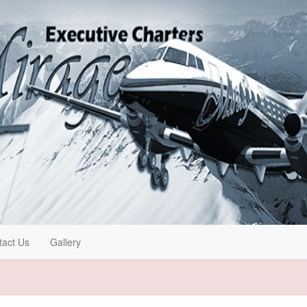
tact Us
Gallery