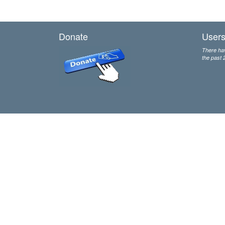
Donate
Users
There hav
the past 