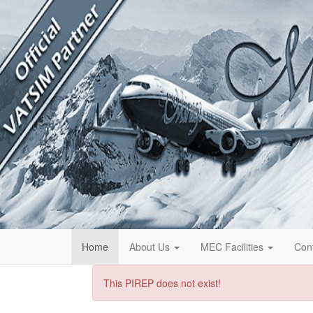
Home
About Us
MEC Facilities
Con
This PIREP does not exist!