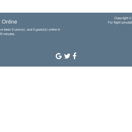
Copyright © 
 Online
For flight simulat
e been 0 user(s), and 0 guest(s) online in
20 minutes.