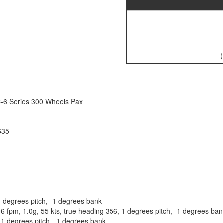
C-6 Series 300 Wheels Pax
635
 degrees pitch, -1 degrees bank
pm, 1.0g, 55 kts, true heading 356, 1 degrees pitch, -1 degrees bank
11 degrees pitch, -1 degrees bank