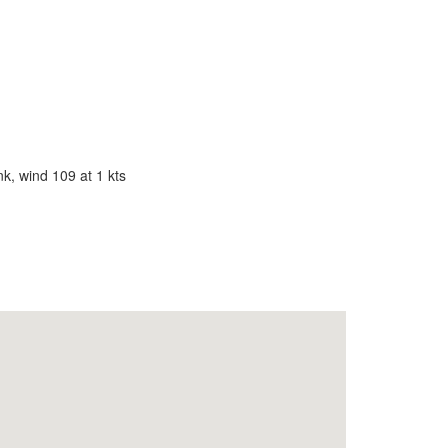
k, wind 109 at 1 kts