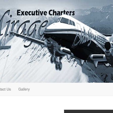
tact Us
Gallery