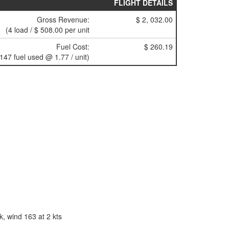
FLIGHT DETAILS
Gross Revenue:
$ 2, 032.00
(4 load / $ 508.00 per unit
Fuel Cost:
$ 260.19
(147 fuel used @ 1.77 / unit)
, wind 163 at 2 kts