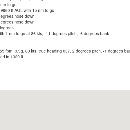
 nm to go
9960 ft AGL with 15 nm to go
degrees nose down
degrees nose down
degrees
th 1 nm to go at 86 kts, -11 degrees pitch, -6 degrees bank
fpm, 0.9g, 60 kts, true heading 037, 2 degrees pitch, -1 degrees ban
ed in 1020 ft