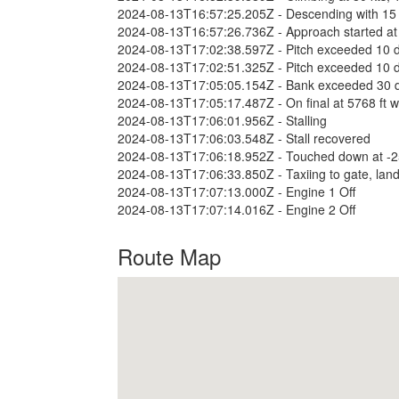
2024-08-13T16:57:25.205Z - Descending with 15
2024-08-13T16:57:26.736Z - Approach started at 
2024-08-13T17:02:38.597Z - Pitch exceeded 10 
2024-08-13T17:02:51.325Z - Pitch exceeded 10 
2024-08-13T17:05:05.154Z - Bank exceeded 30 
2024-08-13T17:05:17.487Z - On final at 5768 ft wi
2024-08-13T17:06:01.956Z - Stalling
2024-08-13T17:06:03.548Z - Stall recovered
2024-08-13T17:06:18.952Z - Touched down at -255 
2024-08-13T17:06:33.850Z - Taxiing to gate, land
2024-08-13T17:07:13.000Z - Engine 1 Off
2024-08-13T17:07:14.016Z - Engine 2 Off
Route Map