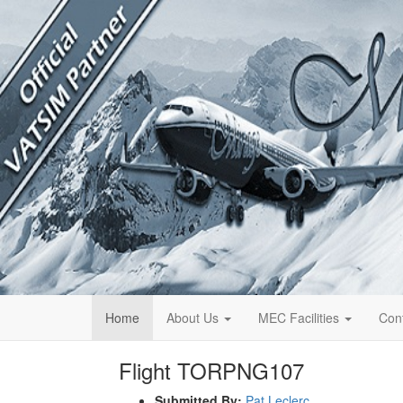
Home
About Us
MEC Facilities
Con
Flight TORPNG107
Submitted By:
Pat Leclerc