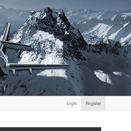
Login
Register