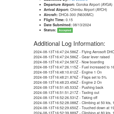
Departure Airport:
Goroka Airport (AYGA)
Arrival Airport:
Chimbu Airport (AYCH)
Aircraft:
DHC6-300 (N630MC)
Flight Time:
0.15
Date Submitted:
08/13/2024
Status:
Accepted
Additional Log Information:
2024-08-13T16:47:24.586Z - Flying Aerosoft DH
2024-08-13T16:47:24.586Z - Gear lever raised
2024-08-13T16:47:24.587Z - Now boarding
2024-08-13T16:47:26.115Z - Fuel increased to 1
2024-08-13T16:48:10.612Z - Engine 1 On
2024-08-13T16:48:21.876Z - Flaps set to 5%
2024-08-13T16:48:23.456Z - Engine 2 On
2024-08-13T16:51:45.533Z - Pushing back
2024-08-13T16:51:51.217Z - Taxiing out
2024-08-13T16:52:26.531Z - Taking off
2024-08-13T16:52:28.088Z - Climbing at 50 kts, 1
2024-08-13T16:52:29.650Z - Touched down at 196 f
2024-08-13T16:52:39.889Z - Climbing at 80 kts, 