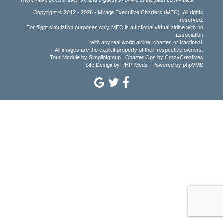
Copyright © 2012 - 2026 - Mirage Executive Charters (MEC). All rights
reserved.
For flight simulation purposes only. MEC is a fictional virtual airline with no
association
with any real world airline, charter, or fractional.
All images are the explicit property of their respective owners.
Tour Module by Simpilotgroup | Charter Ops by CrazyCreatives
Site Design by
PHP-Mods
| Powered by
phpVMS