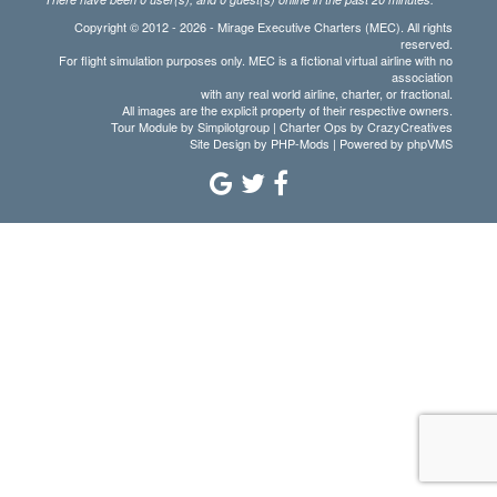
Copyright © 2012 - 2026 - Mirage Executive Charters (MEC). All rights
reserved.
For flight simulation purposes only. MEC is a fictional virtual airline with no
association
with any real world airline, charter, or fractional.
All images are the explicit property of their respective owners.
Tour Module by Simpilotgroup | Charter Ops by CrazyCreatives
Site Design by
PHP-Mods
| Powered by
phpVMS