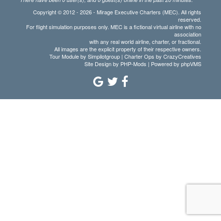
Copyright © 2012 - 2026 - Mirage Executive Charters (MEC). All rights
reserved.
For flight simulation purposes only. MEC is a fictional virtual airline with no
association
with any real world airline, charter, or fractional.
All images are the explicit property of their respective owners.
Tour Module by Simpilotgroup | Charter Ops by CrazyCreatives
Site Design by
PHP-Mods
| Powered by
phpVMS