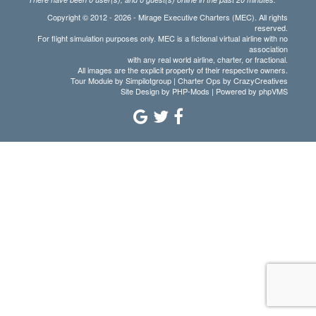
Copyright © 2012 - 2026 - Mirage Executive Charters (MEC). All rights
reserved.
For flight simulation purposes only. MEC is a fictional virtual airline with no
association
with any real world airline, charter, or fractional.
All images are the explicit property of their respective owners.
Tour Module by Simpilotgroup | Charter Ops by CrazyCreatives
Site Design by
PHP-Mods
| Powered by
phpVMS