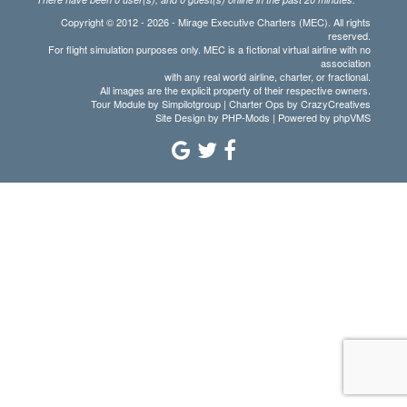
Copyright © 2012 - 2026 - Mirage Executive Charters (MEC). All rights
reserved.
For flight simulation purposes only. MEC is a fictional virtual airline with no
association
with any real world airline, charter, or fractional.
All images are the explicit property of their respective owners.
Tour Module by Simpilotgroup | Charter Ops by CrazyCreatives
Site Design by
PHP-Mods
| Powered by
phpVMS