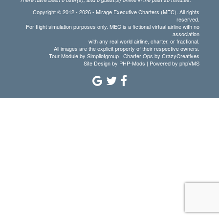
Copyright © 2012 - 2026 - Mirage Executive Charters (MEC). All rights
reserved.
For flight simulation purposes only. MEC is a fictional virtual airline with no
association
with any real world airline, charter, or fractional.
All images are the explicit property of their respective owners.
Tour Module by Simpilotgroup | Charter Ops by CrazyCreatives
Site Design by
PHP-Mods
| Powered by
phpVMS