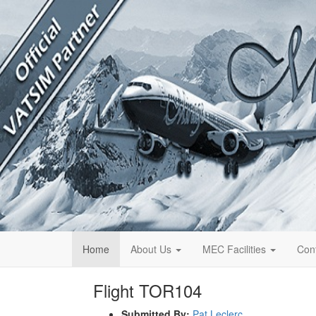
Home
About Us
MEC Facilities
Con
Flight TOR104
Submitted By:
Pat Leclerc