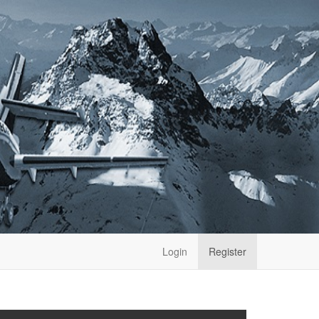
Login
Register