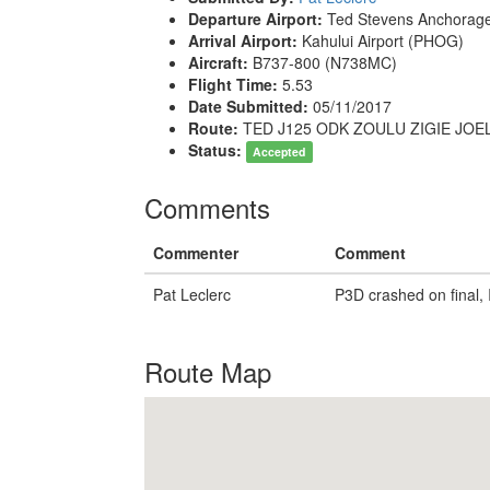
Departure Airport:
Ted Stevens Anchorage 
Arrival Airport:
Kahului Airport (PHOG)
Aircraft:
B737-800 (N738MC)
Flight Time:
5.53
Date Submitted:
05/11/2017
Route:
TED J125 ODK ZOULU ZIGIE JOE
Status:
Accepted
Comments
Commenter
Comment
Pat Leclerc
P3D crashed on final, I
Route Map