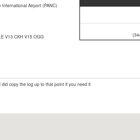
International Airport (PANC)
(34
LE V13 CKH V15 OGG
 did copy the log up to that point if you need it