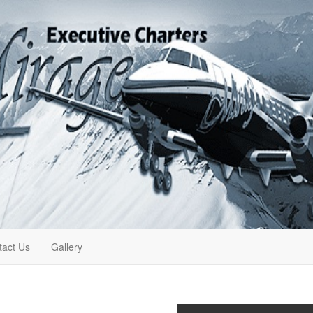
tact Us
Gallery