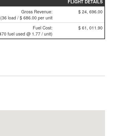
FLIGHT DETAILS
Gross Revenue:
$ 24, 696.00
(36 load / $ 686.00 per unit
Fuel Cost:
$ 61, 011.90
470 fuel used @ 1.77 / unit)